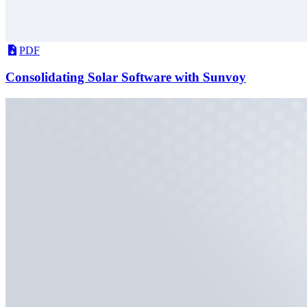
PDF
Consolidating Solar Software with Sunvoy