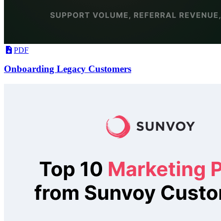
PDF
Onboarding Legacy Customers