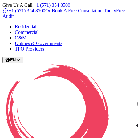
Give Us A Call
+1 (571) 354 8500
+1 (571) 354 8500
Or Book A Free Consultation Today
Free
Audit
Residential
Commercial
O&M
Utilities & Governments
TPO Providers
EN