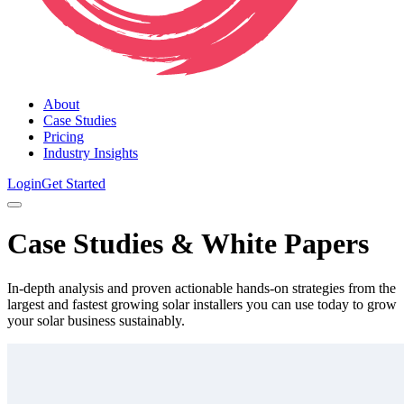
About
Case Studies
Pricing
Industry Insights
Login
Get Started
Case Studies & White Papers
In-depth analysis and proven actionable hands-on strategies from the
largest and fastest growing solar installers you can use today to grow
your solar business sustainably.