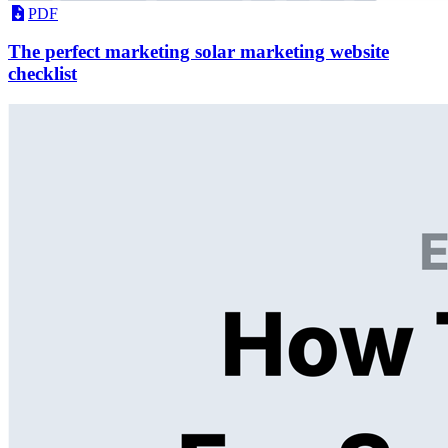
PDF
The perfect marketing solar marketing website
checklist