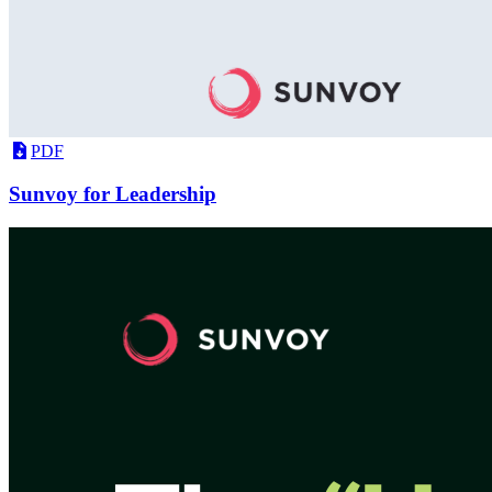
PDF
Sunvoy for Leadership