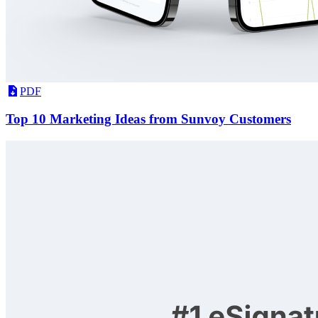
PDF
Top 10 Marketing Ideas from Sunvoy Customers