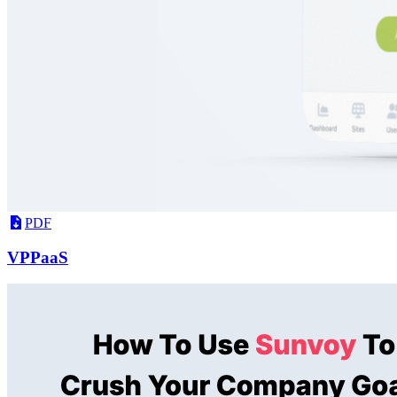
PDF
VPPaaS