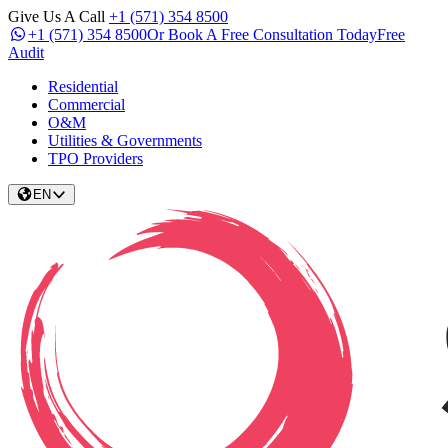
Give Us A Call
+1 (571) 354 8500
+1 (571) 354 8500
Or Book A Free Consultation Today
Free
Audit
Residential
Commercial
O&M
Utilities & Governments
TPO Providers
EN