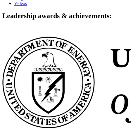
Videos
Leadership awards & achievements: