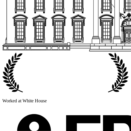
Worked at White House