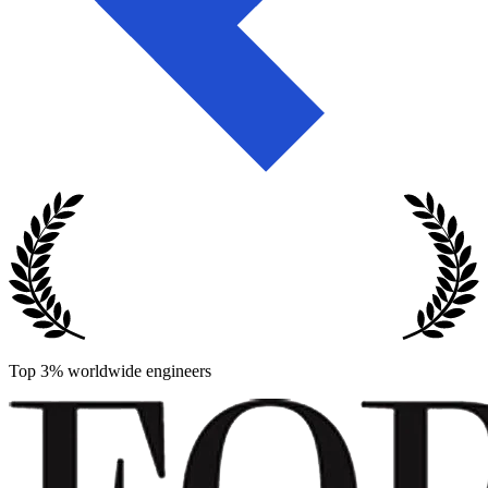
Top 3% worldwide engineers