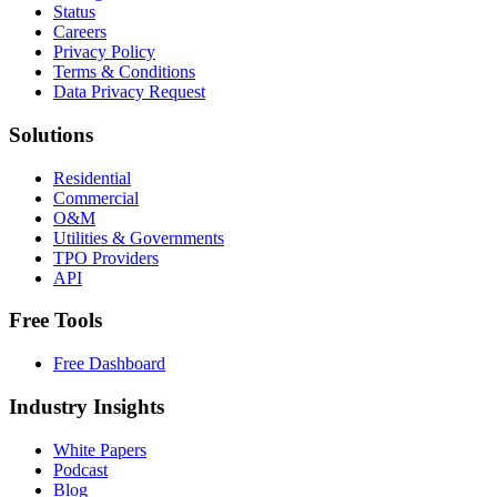
Status
Careers
Privacy Policy
Terms & Conditions
Data Privacy Request
Solutions
Residential
Commercial
O&M
Utilities & Governments
TPO Providers
API
Free Tools
Free Dashboard
Industry Insights
White Papers
Podcast
Blog