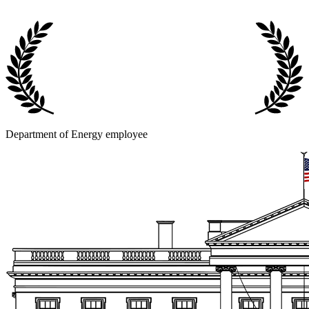
Department of Energy employee