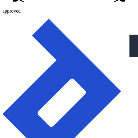
approved