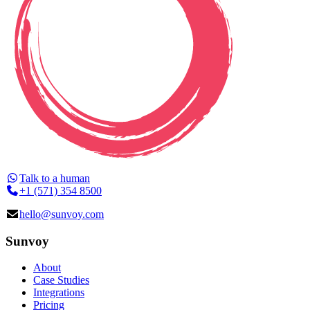
Talk to a human
+1 (571) 354 8500
hello@sunvoy.com
Sunvoy
About
Case Studies
Integrations
Pricing