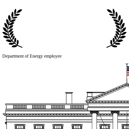
Department of Energy employee