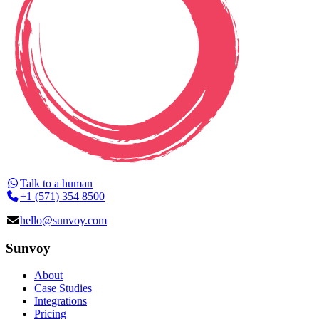
Talk to a human
+1 (571) 354 8500
hello@sunvoy.com
Sunvoy
About
Case Studies
Integrations
Pricing