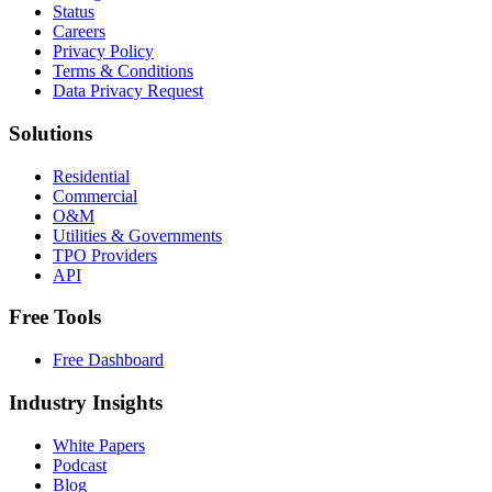
Status
Careers
Privacy Policy
Terms & Conditions
Data Privacy Request
Solutions
Residential
Commercial
O&M
Utilities & Governments
TPO Providers
API
Free Tools
Free Dashboard
Industry Insights
White Papers
Podcast
Blog