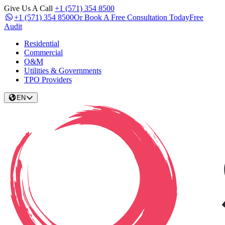
Give Us A Call
+1 (571) 354 8500
+1 (571) 354 8500
Or Book A Free Consultation Today
Free
Audit
Residential
Commercial
O&M
Utilities & Governments
TPO Providers
EN