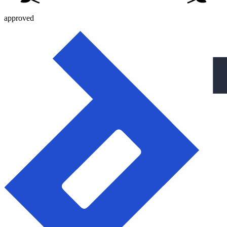
approved