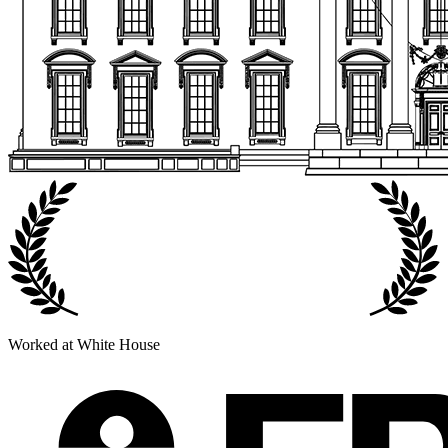
Worked at White House