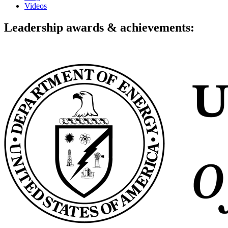
Videos
Leadership awards & achievements: