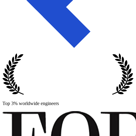
Top 3% worldwide engineers