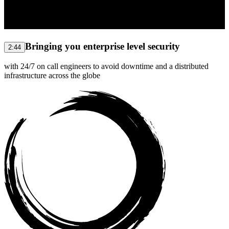
Bringing you enterprise level security
2:44
with 24/7 on call engineers to avoid downtime and a distributed
infrastructure across the globe