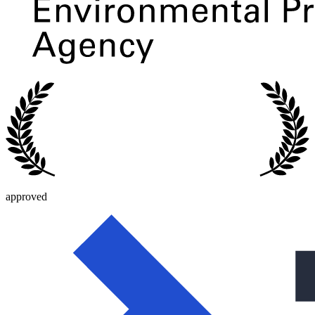
approved