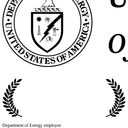
Department of Energy employee