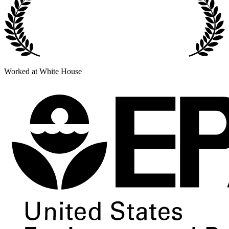
Worked at White House