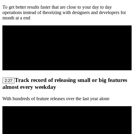
To get better results faster that are close to your day to day
operations instead of theorizing with designers and developers for
month at a end
Track record of releasing small or big features
2:27
almost every weekday
With hundreds of feature releases over the last year alone