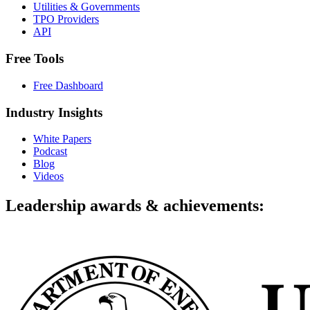
Utilities & Governments
TPO Providers
API
Free Tools
Free Dashboard
Industry Insights
White Papers
Podcast
Blog
Videos
Leadership awards & achievements: