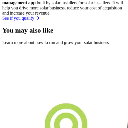
management app
built by solar installers for solar installers. It will
help you drive more solar business, reduce your cost of acquisition
and increase your revenue.
See if you qualify
You may also like
Learn more about how to run and grow your solar business