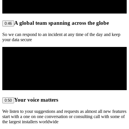
A global team spanning across the globe
0:46
So we can respond to an incident at any time of the day and keep
your data secure
Your voice matters
0:50
We listen to your suggestions and requests as almost all new features
start with a one on one conversation or consulting call with some of
the largest installers worldwide