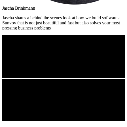
Jascha Brinkmann
Jascha shares a behind the scenes look at how we build software at
Sunvoy that is not just beautiful and fast but also solves your most
pressing business problems