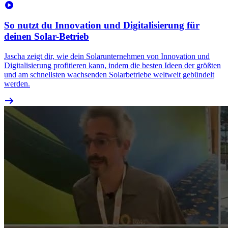
So nutzt du Innovation und Digitalisierung für
deinen Solar-Betrieb
Jascha zeigt dir, wie dein Solarunternehmen von Innovation und
Digitalisierung profitieren kann, indem die besten Ideen der größten
und am schnellsten wachsenden Solarbetriebe weltweit gebündelt
werden.