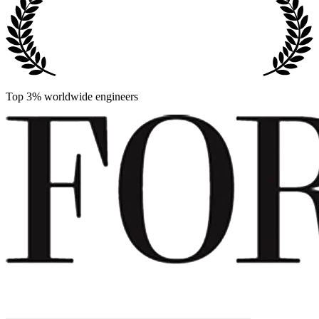
Top 3% worldwide engineers