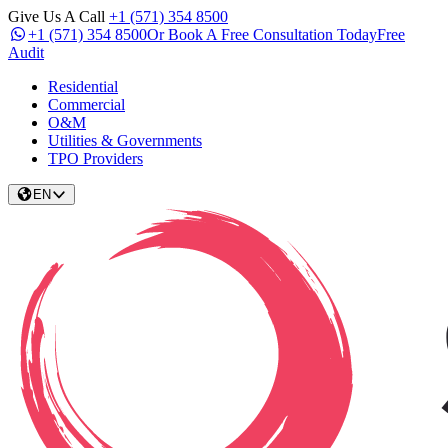
Give Us A Call
+1 (571) 354 8500
+1 (571) 354 8500
Or Book A Free Consultation Today
Free
Audit
Residential
Commercial
O&M
Utilities & Governments
TPO Providers
EN