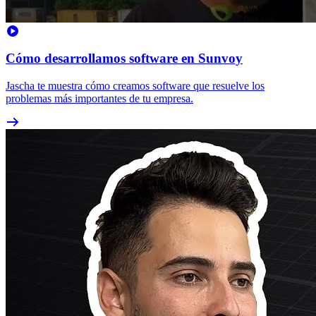
Cómo desarrollamos software en Sunvoy
Jascha te muestra cómo creamos software que resuelve los
problemas más importantes de tu empresa.