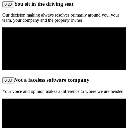
You sit in the driving seat
0:20
Our decision making always resolves primarily around you, your
team, your company and the property owner
Not a faceless software company
0:33
Your voice and opinion makes a difference to where we are headed