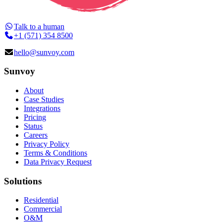
Talk to a human
+1 (571) 354 8500
hello@sunvoy.com
Sunvoy
About
Case Studies
Integrations
Pricing
Status
Careers
Privacy Policy
Terms & Conditions
Data Privacy Request
Solutions
Residential
Commercial
O&M