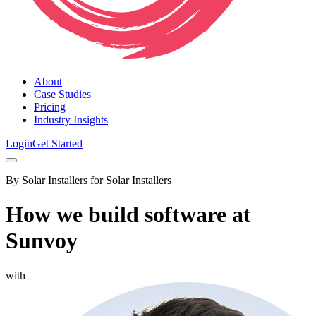
About
Case Studies
Pricing
Industry Insights
Login
Get Started
By Solar Installers for Solar Installers
How we build software at
Sunvoy
with