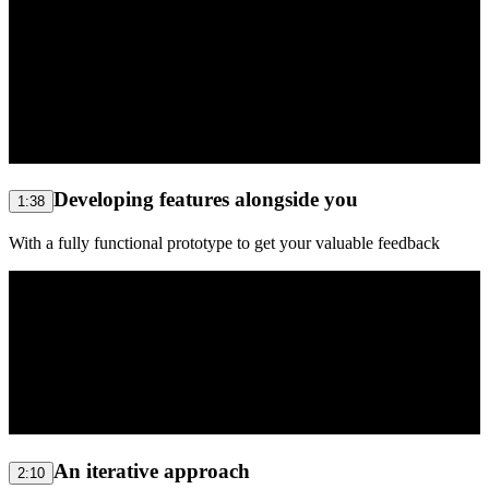
Developing features alongside you
1:38
With a fully functional prototype to get your valuable feedback
An iterative approach
2:10