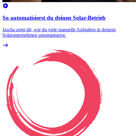
So automatisierst du deinen Solar-Betrieb
Jascha zeigt dir, wie du viele manuelle Aufgaben in deinem
Solarunternehmen automatisierst.