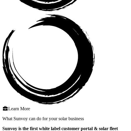
Learn More
What Sunvoy can do for your solar business
Sunvoy is the first white label customer portal & solar fleet