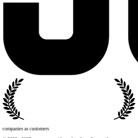
companies as customers