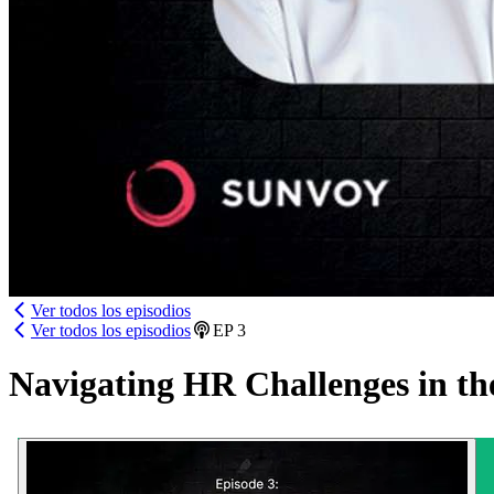
Ver todos los episodios
Ver todos los episodios
EP
3
Navigating HR Challenges in th