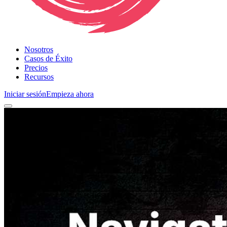
Nosotros
Casos de Éxito
Precios
Recursos
Iniciar sesión
Empieza ahora