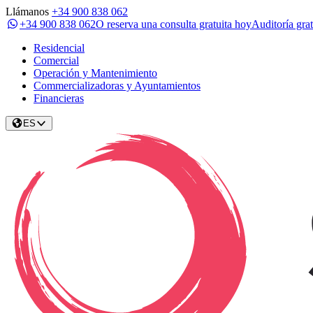
Llámanos
+34 900 838 062
+34 900 838 062
O reserva una consulta gratuita hoy
Auditoría grat
Residencial
Comercial
Operación y Mantenimiento
Commercializadoras y Ayuntamientos
Financieras
ES