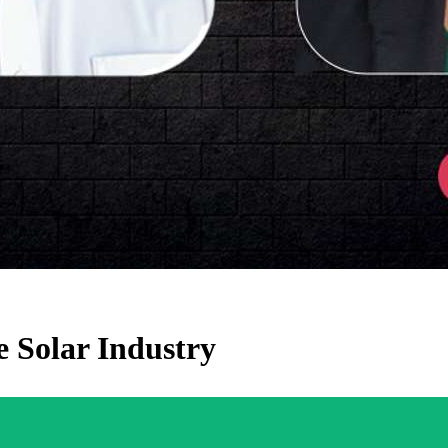
e Solar Industry