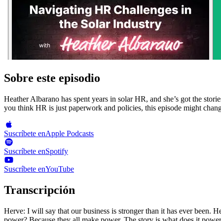
Sobre este episodio
Heather Albarano has spent years in solar HR, and she’s got the stories
you think HR is just paperwork and policies, this episode might chan
Suscríbete en
Apple Podcasts
Suscríbete en
Spotify
Suscríbete en
YouTube
Transcripción
Herve: I will say that our business is stronger than it has ever been. Heather: The success of growth and where I see companies growing consistently really is your people. I mean, the story is not does it make power? Because they all make power. The story is what does it power? This is what solar installers need to know with your host Herve Billie and Joe Mahamati. Herve: Hi there. It's Herve and Joe in what Solar Installers Need to Know, where we interview solar CEOs and experts on how they run their business on the solar cluster. We ask their private revenue numbers. We give actionable advice and learn about trade secrets so you can run and grow your solar business. Joe and I built a solar company from 0 to 12,000,000 sales and got successfully acquired. If you'd like to do the same or do better, go to sunvoy dot com slash blog to get actionable behind the scenes lessons on running and growing your solar business. And now without further ado, let's jump right into the next episode. Hi. And welcome to another episode of what solar installers need to know. Welcome to the podcast, Heather. Heather: Thanks. I'm really excited to be here. Herve: And, Heather, we've been working together quite for some years at at Ipsen Solar. But before you got into the solar industry, you had a full career at Schneider Electric for, I believe, six years. Heather: Yeah. So I was at Schneider Electric for about six years. I came through an acquisition with them, through a smaller company, and I've been in HR for a little over twenty Herve: years Twenty years. And I know you like merchant acquisitions. You told me that once, which is a very different conversation. But you also have your own company right now, RCR Consulting Group. Tell me a bit about that company. How many other solar companies you have as customers? Heather: Absolutely. Ipsen and working with Urvegg, you were one of our first clients that we ever worked with in the solar space. It really helped us get our start. Today, we support 12 different solar companies across The United States of varying sizes, anywhere from a couple of employees all the way up to about a 150 employees. It's our largest solar company that we support today. Herve: Alright. Well, maybe my first question to you is about HR horror stories. Maybe not about the Solar Air specific, but can you tell us about some some specific stories you you had to deal with? Heather: Gosh. There's so many. I think that's a hard one to narrow down. I will share one that recently came up that was a first for me, which doesn't come up very often anymore. But we had a situation where an employee reached out to us that they wanted to change their name, which isn't abnormal. Right? I mean, that happens. People get married, divorced, what have you. And when they provided us the document, it was a full name change. So they were changing their first name and their last name. And as we started looking at the paperwork a little bit more, we also noticed that the date of birth on the ID was different than the original date of birth that they had submitted to us. Herve: That's hard to change. Heather: Which immediately from an HR state, right, my spidey sense goes off, and we had to start, like, digging into it. And we actually found out that this employee had been subject to a fraud situation. And so she needed to go and reissue 