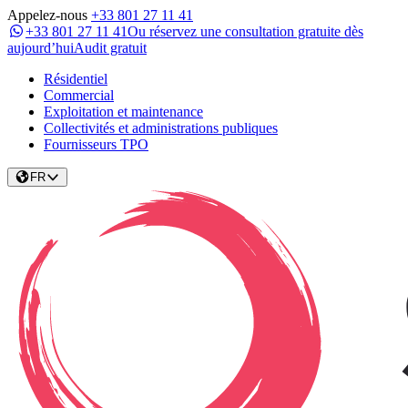
Appelez-nous
+33 801 27 11 41
+33 801 27 11 41
Ou réservez une consultation gratuite dès
aujourd’hui
Audit gratuit
Résidentiel
Commercial
Exploitation et maintenance
Collectivités et administrations publiques
Fournisseurs TPO
FR