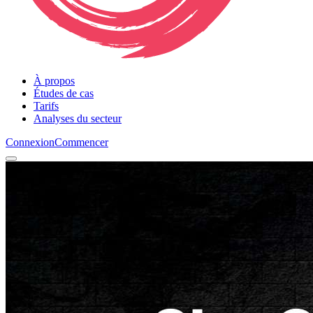
À propos
Études de cas
Tarifs
Analyses du secteur
Connexion
Commencer