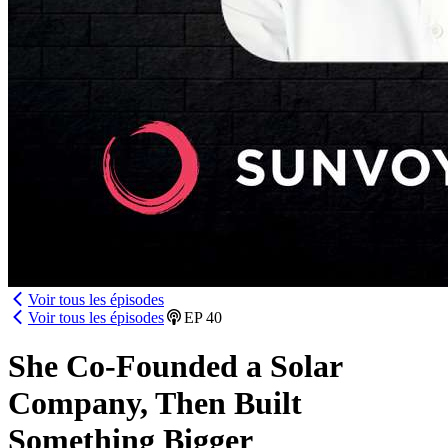
Voir tous les épisodes
Voir tous les épisodes
EP
40
She Co-Founded a Solar
Company, Then Built
Something Bigger