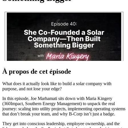
À propos de cet épisode
What does it actually look like to build a solar company with
purpose, and not lose your edge?
In this episode, Joe Marhamati sits down with Maria Kingery
(360Impact, Southern Energy Management) to unpack the real
journey: scaling into utility projects, implementing operating systems
that don’t break your team, and why B-Corp isn’t just a badge.
They get into conscious leadership, employee ownership, and the